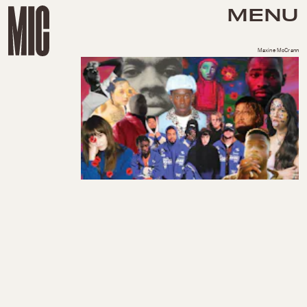
MENU
Maxine McCrann