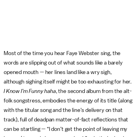
Most of the time you hear Faye Webster sing, the
words are slipping out of what sounds like a barely
opened mouth — her lines land like a wry sigh,
although sighing itself might be too exhausting for her.
I Know I’m Funny haha
, the second album from the alt-
folk songstress, embodies the energy of its title (along
with the titular song and the line’s delivery on that
track), full of deadpan matter-of-fact reflections that
can be startling — “I don’t get the point of leaving my