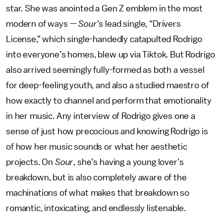
star. She was anointed a Gen Z emblem in the most
modern of ways —
Sour
’s lead single, “Drivers
License,” which single-handedly catapulted Rodrigo
into everyone’s homes, blew up via Tiktok. But Rodrigo
also arrived seemingly fully-formed as both a vessel
for deep-feeling youth, and also a studied maestro of
how exactly to channel and perform that emotionality
in her music. Any interview of Rodrigo gives one a
sense of just how precocious and knowing Rodrigo is
of how her music sounds or what her aesthetic
projects. On
Sour
, she’s having a young lover’s
breakdown, but is also completely aware of the
machinations of what makes that breakdown so
romantic, intoxicating, and endlessly listenable.