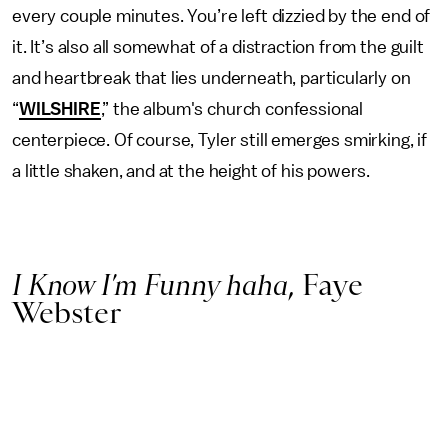
every couple minutes. You’re left dizzied by the end of
it. It’s also all somewhat of a distraction from the guilt
and heartbreak that lies underneath, particularly on
“
WILSHIRE
,” the album's church confessional
centerpiece. Of course, Tyler still emerges smirking, if
a little shaken, and at the height of his powers.
I Know I’m Funny haha
, Faye
Webster