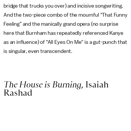
bridge that trucks you over) and incisive songwriting.
And the two-piece combo of the mournful “That Funny
Feeling” and the manically grand opera (no surprise
here that Burnham has repeatedly referenced Kanye
as an influence) of “All Eyes On Me" is a gut-punch that
is singular, even transcendent.
The House is Burning
, Isaiah
Rashad