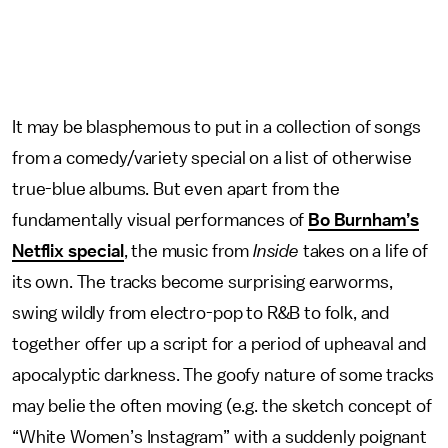
It may be blasphemous to put in a collection of songs
from a comedy/variety special on a list of otherwise
true-blue albums. But even apart from the
fundamentally visual performances of
Bo Burnham’s
Netflix special
, the music from
Inside
takes on a life of
its own. The tracks become surprising earworms,
swing wildly from electro-pop to R&B to folk, and
together offer up a script for a period of upheaval and
apocalyptic darkness. The goofy nature of some tracks
may belie the often moving (e.g. the sketch concept of
“White Women’s Instagram” with a suddenly poignant