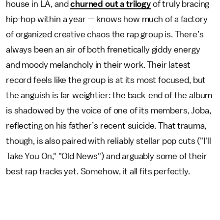
house in LA, and
churned out a trilogy
of truly bracing
hip-hop within a year — knows how much of a factory
of organized creative chaos the rap group is. There’s
always been an air of both frenetically giddy energy
and moody melancholy in their work. Their latest
record feels like the group is at its most focused, but
the anguish is far weightier: the back-end of the album
is shadowed by the voice of one of its members, Joba,
reflecting on his father’s recent suicide. That trauma,
though, is also paired with reliably stellar pop cuts ("I'll
Take You On," "Old News") and arguably some of their
best rap tracks yet. Somehow, it all fits perfectly.