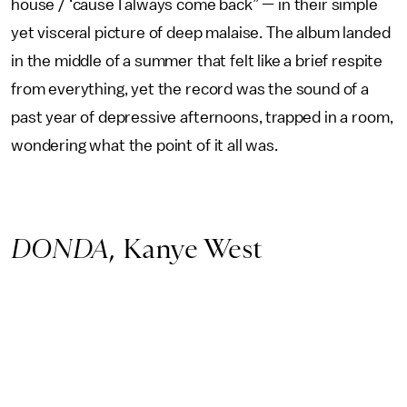
house / ‘cause I always come back” — in their simple
yet visceral picture of deep malaise. The album landed
in the middle of a summer that felt like a brief respite
from everything, yet the record was the sound of a
past year of depressive afternoons, trapped in a room,
wondering what the point of it all was.
DONDA
, Kanye West