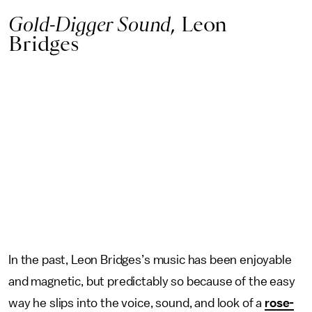
Gold-Digger Sound
, Leon
Bridges
In the past, Leon Bridges’s music has been enjoyable
and magnetic, but predictably so because of the easy
way he slips into the voice, sound, and look of a
rose-