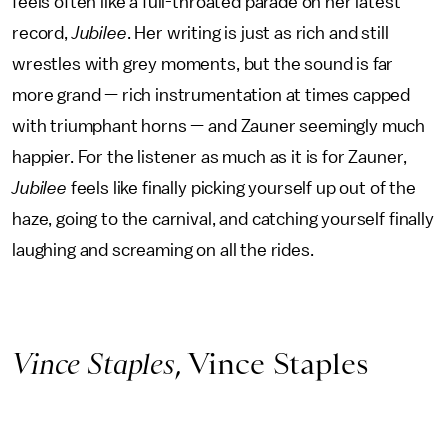
feels often like a full-throated parade on her latest
record,
Jubilee
. Her writing is just as rich and still
wrestles with grey moments, but the sound is far
more grand — rich instrumentation at times capped
with triumphant horns — and Zauner seemingly much
happier. For the listener as much as it is for Zauner,
Jubilee
feels like finally picking yourself up out of the
haze, going to the carnival, and catching yourself finally
laughing and screaming on all the rides.
Vince Staples
, Vince Staples