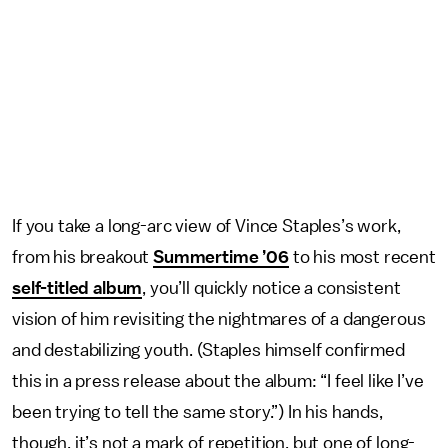
If you take a long-arc view of Vince Staples’s work,
from his breakout
Summertime ’06
to his most recent
self-titled album
, you’ll quickly notice a consistent
vision of him revisiting the nightmares of a dangerous
and destabilizing youth. (Staples himself confirmed
this in a press release about the album: “I feel like I’ve
been trying to tell the same story.”) In his hands,
though, it’s not a mark of repetition, but one of long-