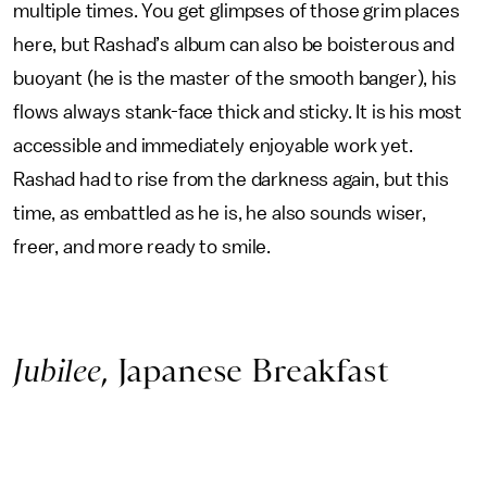
multiple times. You get glimpses of those grim places
here, but Rashad’s album can also be boisterous and
buoyant (he is the master of the smooth banger), his
flows always stank-face thick and sticky. It is his most
accessible and immediately enjoyable work yet.
Rashad had to rise from the darkness again, but this
time, as embattled as he is, he also sounds wiser,
freer, and more ready to smile.
Jubilee
, Japanese Breakfast