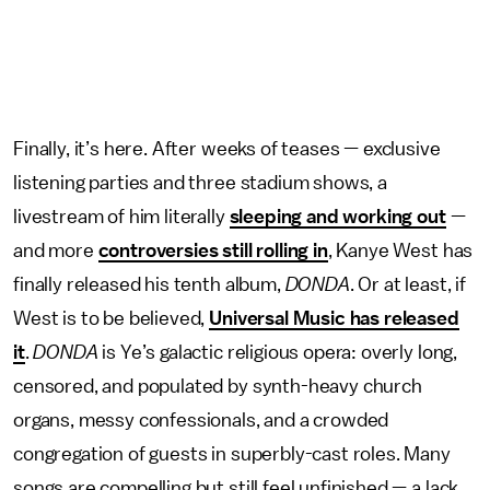
Finally, it’s here. After weeks of teases — exclusive
listening parties and three stadium shows, a
livestream of him literally
sleeping and working out
—
and more
controversies still rolling in
, Kanye West has
finally released his tenth album,
DONDA
. Or at least, if
West is to be believed,
Universal Music has released
it
.
DONDA
is Ye’s galactic religious opera: overly long,
censored, and populated by synth-heavy church
organs, messy confessionals, and a crowded
congregation of guests in superbly-cast roles. Many
songs are compelling but still feel unfinished — a lack