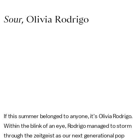
Sour
, Olivia Rodrigo
If this summer belonged to anyone, it's Olivia Rodrigo.
Within the blink of an eye, Rodrigo managed to storm
through the zeitgeist as our next generational pop