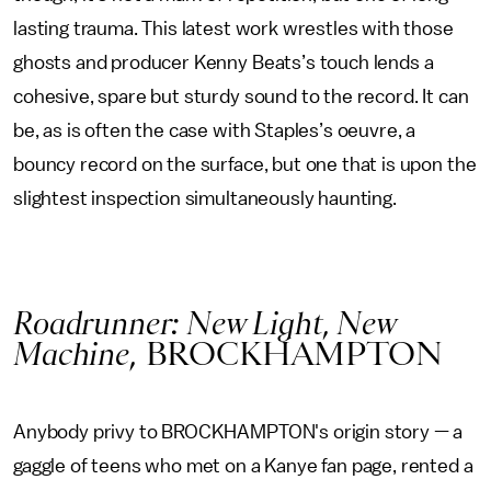
lasting trauma. This latest work wrestles with those
ghosts and producer Kenny Beats’s touch lends a
cohesive, spare but sturdy sound to the record. It can
be, as is often the case with Staples’s oeuvre, a
bouncy record on the surface, but one that is upon the
slightest inspection simultaneously haunting.
Roadrunner: New Light, New
Machine
, BROCKHAMPTON
Anybody privy to BROCKHAMPTON's origin story — a
gaggle of teens who met on a Kanye fan page, rented a