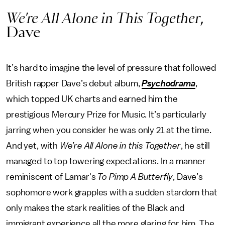
We’re All Alone in This Together
,
Dave
It’s hard to imagine the level of pressure that followed
British rapper Dave’s debut album,
Psychodrama
,
which topped UK charts and earned him the
prestigious Mercury Prize for Music. It’s particularly
jarring when you consider he was only 21 at the time.
And yet, with
We’re All Alone in this Together
, he still
managed to top towering expectations. In a manner
reminiscent of Lamar's
To Pimp A Butterfly
, Dave’s
sophomore work grapples with a sudden stardom that
only makes the stark realities of the Black and
immigrant experience all the more glaring for him. The