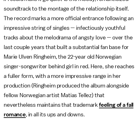
soundtrack to the montage of the relationship itself.
The record marks a more official entrance following an
impressive string of singles — infectiously youthful
tracks about the melodrama of angsty love — over the
last couple years that built a substantial fan base for
Marie Ulven Ringheim, the 22-year old Norwegian
singer-songwriter behind girl in red. Here, she reaches
a fuller form, with a more impressive range in her
production (Ringheim produced the album alongside
fellow Norwegian artist Matias Tellez) that
nevertheless maintains that trademark
feeling of a fall
romance
, in all its ups and downs.