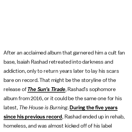
After an acclaimed album that garnered him a cult fan
base, Isaiah Rashad retreated into darkness and
addiction, only to return years later to lay his scars
bare on record. That might be the storyline of the
release of
The Sun’s Tirade
, Rashad’s sophomore
album from 2016, or it could be the same one for his
latest,
The House is Burning
.
During the five years
since his previous record
, Rashad ended up in rehab,
homeless, and was almost kicked off of his label