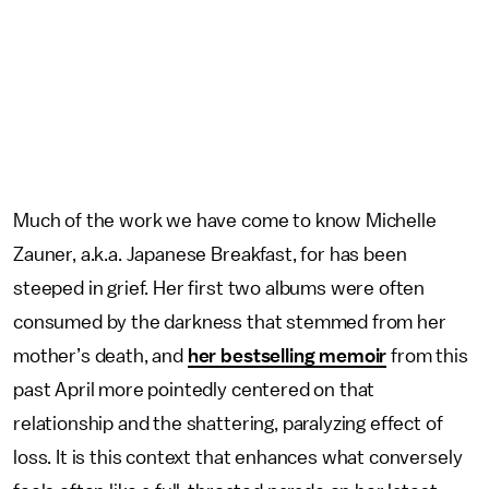
Much of the work we have come to know Michelle
Zauner, a.k.a. Japanese Breakfast, for has been
steeped in grief. Her first two albums were often
consumed by the darkness that stemmed from her
mother’s death, and
her bestselling memoir
from this
past April more pointedly centered on that
relationship and the shattering, paralyzing effect of
loss. It is this context that enhances what conversely