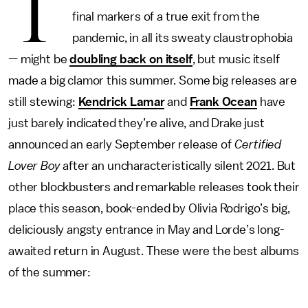
T
final markers of a true exit from the
pandemic, in all its sweaty claustrophobia
— might be
doubling back on itself
, but music itself
made a big clamor this summer. Some big releases are
still stewing:
Kendrick Lamar
and
Frank Ocean
have
just barely indicated they’re alive, and Drake just
announced an early September release of
Certified
Lover Boy
after an uncharacteristically silent 2021. But
other blockbusters and remarkable releases took their
place this season, book-ended by Olivia Rodrigo’s big,
deliciously angsty entrance in May and Lorde’s long-
awaited return in August. These were the best albums
of the summer: