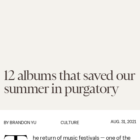
12 albums that saved our
summer in purgatory
AUG. 31, 2021
BY
BRANDON YU
CULTURE
he return of music festivals — one of the