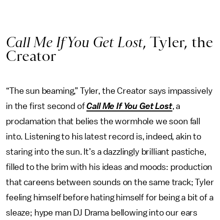
Call Me If You Get Lost
, Tyler, the
Creator
“The sun beaming,” Tyler, the Creator says impassively
in the first second of
Call Me If You Get Lost
, a
proclamation that belies the wormhole we soon fall
into. Listening to his latest record is, indeed, akin to
staring into the sun. It’s a dazzlingly brilliant pastiche,
filled to the brim with his ideas and moods: production
that careens between sounds on the same track; Tyler
feeling himself before hating himself for being a bit of a
sleaze; hype man DJ Drama bellowing into our ears