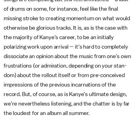
of drums on some, for instance, feel like the final
missing stroke to creating momentum on what would
otherwise be glorious tracks. It is, as is the case with
the majority of Kanye’s career, to be an initially
polarizing work upon arrival — it’s hard to completely
dissociate an opinion about the music from one’s own
frustrations (or admiration, depending on your stan-
dom) about the rollout itself or from pre-conceived
impressions of the previous incarnations of the
record. But, of course, as is Kanye’s ultimate design,
we’re nevertheless listening, and the chatter is by far
the loudest for an album all summer.