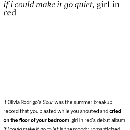
if i could make it go quiet
, girl in
red
If Olivia Rodrigo’s
Sour
was the summer breakup
record that you blasted while you shouted and
cried
on the floor of your bedroom
, girl in red’s debut album
if i could make it go quiet
is the moody, romanticized