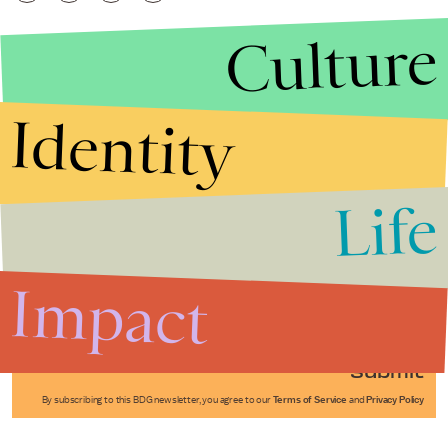
Culture
Identity
Life
Stories that Fuel
Conversations
Impact
Submit
By subscribing to this BDG newsletter, you agree to our
Terms of Service
and
Privacy Policy