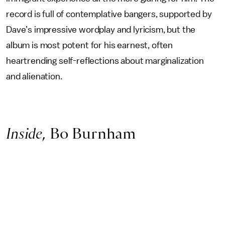
record is full of contemplative bangers, supported by
Dave’s impressive wordplay and lyricism, but the
album is most potent for his earnest, often
heartrending self-reflections about marginalization
and alienation.
Inside
, Bo Burnham