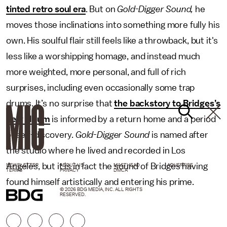
tinted retro soul era
. But on
Gold-Digger Sound,
he
moves those inclinations into something more fully his
own. His soulful flair still feels like a throwback, but it's
less like a worshipping homage, and instead much
more weighted, more personal, and full of rich
surprises, including even occasionally some trap
drums. It’s no surprise that
the backstory to Bridges’s
new album
is informed by a return home and a period
of self-discovery.
Gold-Digger Sound
is named after
the studio where he lived and recorded in Los
Angeles, but it is in fact the sound of Bridges having
NEWSLETTER
ABOUT US
MASTHEAD
ADVERTISE
TERMS
PRIVACY
DMCA
found himself artistically and entering his prime.
© 2026 BDG MEDIA, INC. ALL RIGHTS
RESERVED.