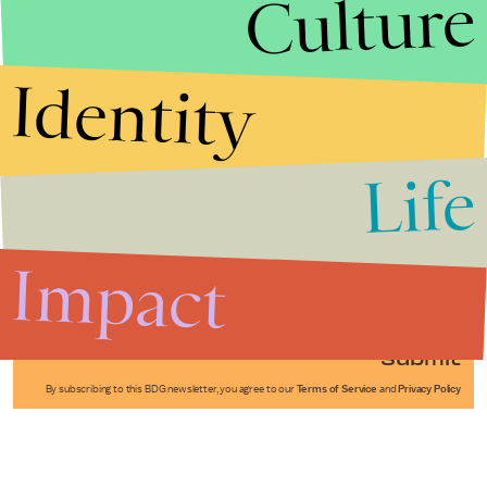
Culture
Identity
Life
Stories that Fuel
Conversations
Impact
Submit
By subscribing to this BDG newsletter, you agree to our
Terms of Service
and
Privacy Policy