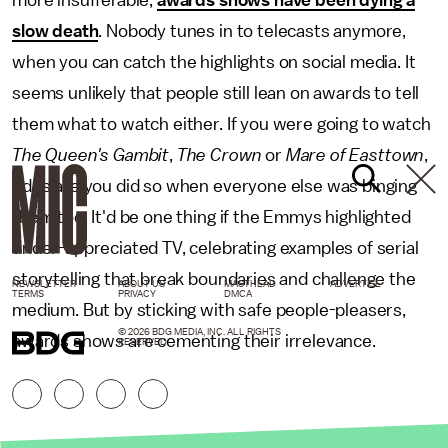
slow death
. Nobody tunes in to telecasts anymore,
when you can catch the highlights on social media. It
seems unlikely that people still lean on awards to tell
them what to watch either. If you were going to watch
The Queen's Gambit
,
The Crown
or
Mare of Easttown
,
odds are you did so when everyone else was binging
them too. It'd be one thing if the Emmys highlighted
under-appreciated TV, celebrating examples of serial
storytelling that break boundaries and challenge the
NEWSLETTER
ABOUT US
MASTHEAD
ADVERTISE
TERMS
PRIVACY
DMCA
medium. But by sticking with safe people-pleasers,
© 2026 BDG MEDIA, INC. ALL RIGHTS
awards shows are cementing their irrelevance.
RESERVED.