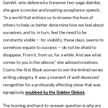
Gambit
, who delivered a tiresome two-page diatribe,
she gave a concise and inspiring acceptance speech.
"In a world that entices us to browse the lives of
others to help us better determine how we feel about
ourselves, and to, in turn, feel the need to be
constantly visible — for visibility, these days, seems to
somehow equate to success — do not be afraid to
disappear. From it, from us, for a while. And see what
comes to you in the silence," she advised creatives.
Coel is the first Black woman to win the limited series
writing category. It was a moment of well-deserved
recognition for a profoundly affecting show that was
egregiously
snubbed by the Golden Globes
.
The looming and hard-to-answer question is
why are