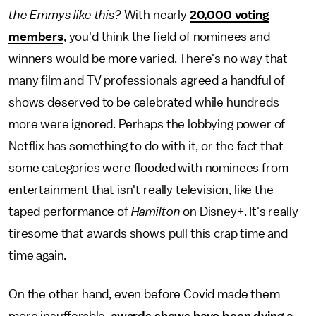
the Emmys like this?
With nearly
20,000 voting
members
, you'd think the field of nominees and
winners would be more varied. There's no way that
many film and TV professionals agreed a handful of
shows deserved to be celebrated while hundreds
more were ignored. Perhaps the lobbying power of
Netflix has something to do with it, or the fact that
some categories were flooded with nominees from
entertainment that isn't really television, like the
taped performance of
Hamilton
on Disney+. It's really
tiresome that awards shows pull this crap time and
time again.
On the other hand, even before Covid made them
more insufferable,
awards shows have been dying a