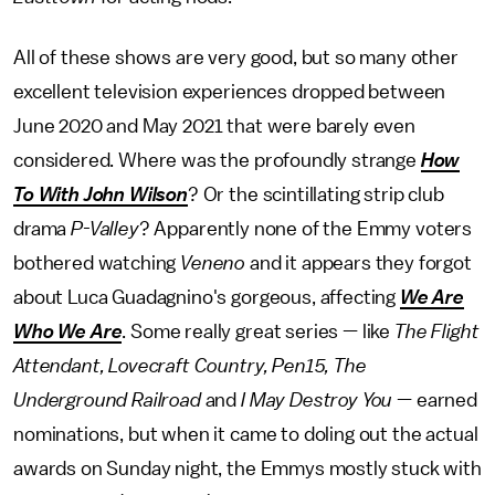
All of these shows are very good, but so many other
excellent television experiences dropped between
June 2020 and May 2021 that were barely even
considered. Where was the profoundly strange
How
To With John Wilson
? Or the scintillating strip club
drama
P-Valley
? Apparently none of the Emmy voters
bothered watching
Veneno
and it appears they forgot
about Luca Guadagnino's gorgeous, affecting
We Are
Who We Are
. Some really great series — like
The Flight
Attendant, Lovecraft Country, Pen15, The
Underground Railroad
and
I May Destroy You
— earned
nominations, but when it came to doling out the actual
awards on Sunday night, the Emmys mostly stuck with