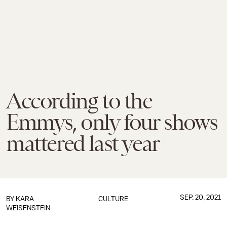
According to the
Emmys, only four shows
mattered last year
SEP. 20, 2021
BY
KARA
CULTURE
WEISENSTEIN