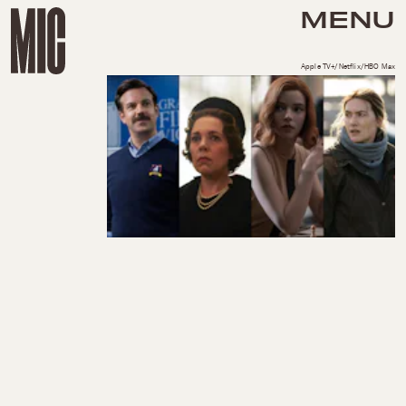
MENU
Apple TV+/Netflix/HBO Max