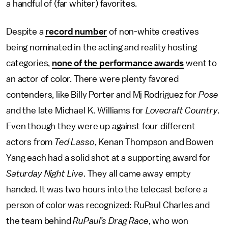
a handful of (far whiter) favorites.
Despite a
record number
of non-white creatives
being nominated in the acting and reality hosting
categories,
none of the performance awards
went to
an actor of color. There were plenty favored
contenders, like Billy Porter and Mj Rodriguez for
Pose
and the late Michael K. Williams for
Lovecraft Country
.
Even though they were up against four different
actors from
Ted Lasso
, Kenan Thompson and Bowen
Yang each had a solid shot at a supporting award for
Saturday Night Live
. They all came away empty
handed. It was two hours into the telecast before a
person of color was recognized: RuPaul Charles and
the team behind
RuPaul’s Drag Race
, who won