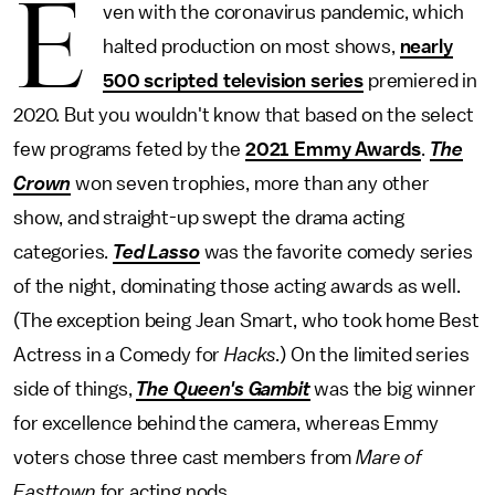
E
ven with the coronavirus pandemic, which
halted production on most shows,
nearly
500 scripted television series
premiered in
2020. But you wouldn't know that based on the select
few programs feted by the
2021 Emmy Awards
.
The
Crown
won seven trophies, more than any other
show, and straight-up swept the drama acting
categories.
Ted Lasso
was the favorite comedy series
of the night, dominating those acting awards as well.
(The exception being Jean Smart, who took home Best
Actress in a Comedy for
Hacks
.) On the limited series
side of things,
The Queen's Gambit
was the big winner
for excellence behind the camera, whereas Emmy
voters chose three cast members from
Mare of
Easttown
for acting nods.