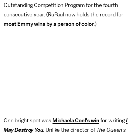
Outstanding Competition Program for the fourth
consecutive year. (RuPaul now holds the record for
most Emmy wins by a person of color
.)
One bright spot was
Michaela Coel's win
for writing
I
May Destroy You
.
Unlike the director of
The Queen's