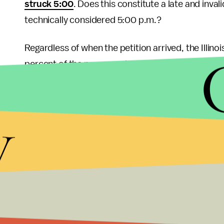
struck 5:00
. Does this constitute a late and invali
technically considered 5:00 p.m.?
Regardless of when the petition arrived, the Illin
percent of the names on his petition in the state w
where signatures were reportedly inked by “Mick
analysts believe it
amounts to election fraud
and 
y
If the latest polling is any indication — combined 
percentage point away from Trump — there’s little 
capacity during this election or any other. West has
where he doesn’t qualify through the proper channe
vast majority of the public doesn’t consider his 
his political ambitions are covered, it’s always 
president
or actually appear on most state ballo