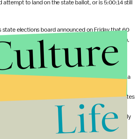
d attempt to land on the state ballot, or is 5:00:14 still
ois state elections board announced on Friday that 60
Culture
ere invalid. He’s facing similar charges in Wisconsin,
ey Mouse” and “Bernie Sanders.” Some political
could disqualify him from numerous state ballots.
with
polling last month
that West actually siphoned a
reason to believe this will move the needle in any
 maintained that he’ll rely on write-in ballots in states
Life
ls, although every tidbit of polling indicates that a
candidacy to be legitimate. No matter how credulously
important to remember that West will
never become
ts this November.