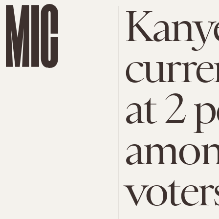
Kanye
curre
at 2 
amon
voter