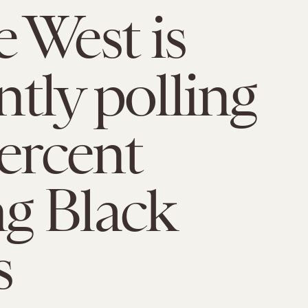
 West is
ntly polling
percent
g Black
s