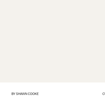
BY
SHAWN COOKE
C