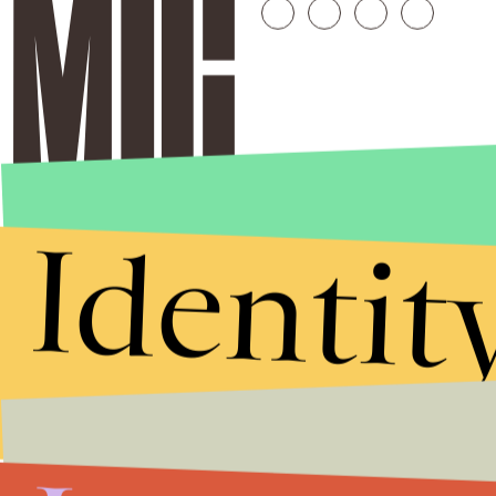
Identit
Stories that Fuel
Conversations