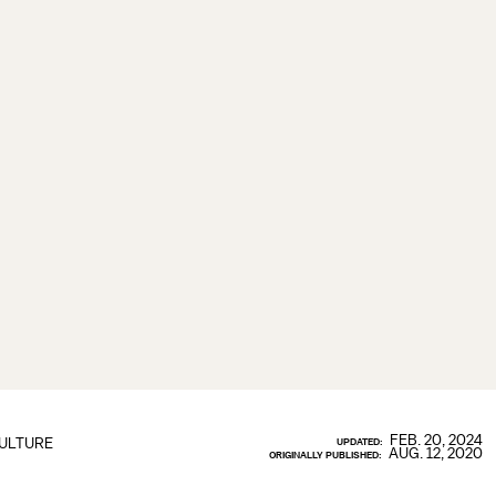
FEB. 20, 2024
ULTURE
UPDATED:
AUG. 12, 2020
ORIGINALLY PUBLISHED: