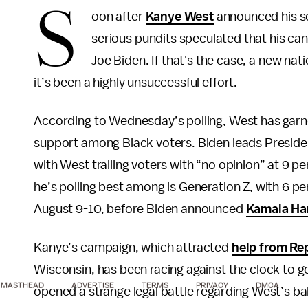
S
oon after
Kanye West
announced his sc
serious pundits speculated that his ca
Joe Biden. If that's the case, a new nat
it’s been a highly unsuccessful effort.
According to Wednesday’s polling, West has garne
support among Black voters. Biden leads Preside
with West trailing voters with “no opinion” at 9 
he’s polling best among is Generation Z, with 6 
August 9-10, before Biden announced
Kamala Har
Kanye’s campaign, which attracted
help from Re
Wisconsin, has been racing against the clock to ge
MASTHEAD
ADVERTISE
TERMS
PRIVACY
DMCA
opened a strange legal battle regarding West’s bal