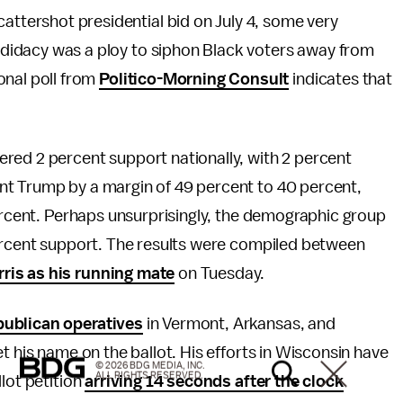
attershot presidential bid on July 4, some very
ndidacy was a ploy to siphon Black voters away from
ional poll from
Politico-Morning Consult
indicates that
red 2 percent support nationally, with 2 percent
nt Trump by a margin of 49 percent to 40 percent,
percent. Perhaps unsurprisingly, the demographic group
percent support. The results were compiled between
ris as his running mate
on Tuesday.
publican operatives
in Vermont, Arkansas, and
t his name on the ballot. His efforts in Wisconsin have
© 2026 BDG MEDIA, INC.
ALL RIGHTS RESERVED.
lot petition
arriving 14 seconds after the clock