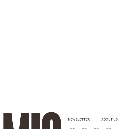
NEWSLETTER
ABOUT US