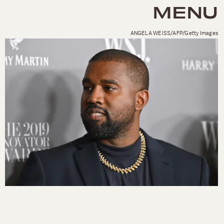
MENU
ANGELA WEISS/AFP/Getty Images