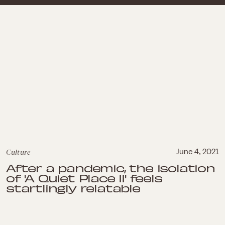
Culture
June 4, 2021
After a pandemic, the isolation
of 'A Quiet Place II' feels
startlingly relatable