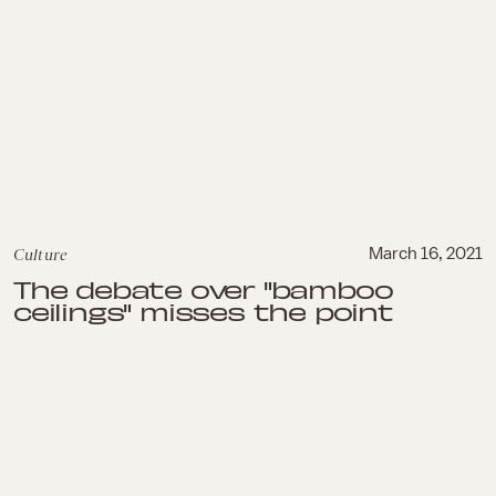
Culture
March 16, 2021
The debate over "bamboo
ceilings" misses the point