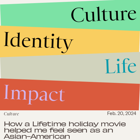
Culture
Bling Empire leans into crazy-
rich Asian representation while
forgetting the rest of us
Identity
Life
Impact
Culture
Feb. 20, 2024
How a Lifetime holiday movie
helped me feel seen as an
Asian-American