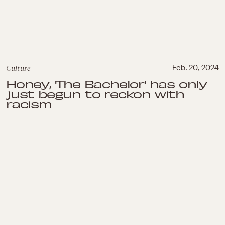
Culture
Feb. 20, 2024
Honey, 'The Bachelor' has only
just begun to reckon with
racism