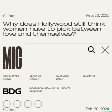
Culture
Feb. 20, 2021
Why does Hollywood still think
women have to pick between
love and themselves?
NEWSLETTER
ABOUT US
MASTHEAD
ADVERTISE
TERMS
PRIVACY
DMCA
© 2026 BDG MEDIA, INC. ALL RIGHTS
RESERVED.
Culture
Feb. 20, 2024