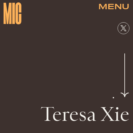
MENU
Teresa Xie