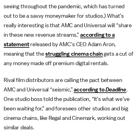
seeing throughout the pandemic, which has turned
out to be a savvy moneymaker for studios.) What’s
really interesting is that AMC and Universal will “share
in these new revenue streams,”
according to a
statement
released by AMC’s CEO Adam Aron,
meaning that the
struggling cinema chain
gets a cut of
any money made off premium digital rentals.
Rival film distributors are calling the pact between
AMC and Universal “seismic,”
according to
Deadline
.
One studio boss told the publication, “It’s what we’ve
been waiting for,” and foresees other studios and big
cinema chains, like Regal and Cinemark, working out
similar deals.