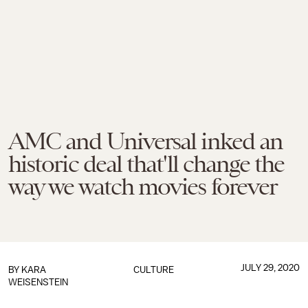
AMC and Universal inked an
historic deal that'll change the
way we watch movies forever
JULY 29, 2020
BY
KARA
CULTURE
WEISENSTEIN