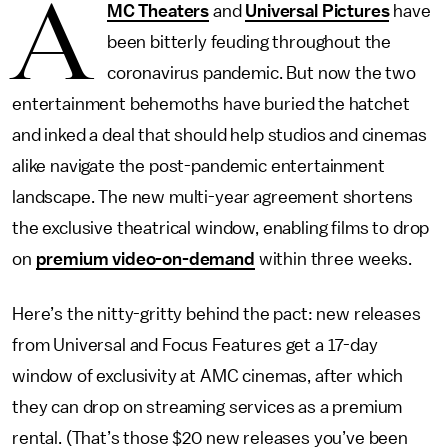
A
MC Theaters
and
Universal Pictures
have
been bitterly feuding throughout the
coronavirus pandemic. But now the two
entertainment behemoths have buried the hatchet
and inked a deal that should help studios and cinemas
alike navigate the post-pandemic entertainment
landscape. The new multi-year agreement shortens
the exclusive theatrical window, enabling films to drop
on
premium video-on-demand
within three weeks.
Here’s the nitty-gritty behind the pact: new releases
from Universal and Focus Features get a 17-day
window of exclusivity at AMC cinemas, after which
they can drop on streaming services as a premium
rental. (That’s those $20 new releases you’ve been