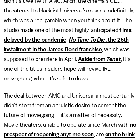
didn’t sit well with AMC. Aron, the cinema’s CEO,
threatened to blacklist Universal’s movies indefinitely,
which was a real gamble when you think about it. The
studio made one of the most highly-anticipated
films
delayed by the pandemic
:
No Time To Die
, the 25th
installment in the James Bond franchise
, which was
supposed to premiere in April.
Aside from
Tenet
, it’s
one of the titles insiders hope will revive IRL
moviegoing, when it’s safe to do so.
The deal between AMC and Universal almost certainly
didn’t stem from an altruistic desire to cement the
future of moviegoing — it’s a matter of necessity.
Movie theaters, unable to operate since March with
no
prospect of reopening anytime soon
, are
on the brink