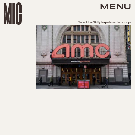
MENU
Victor J. Blue/Getty Images News/Getty Images