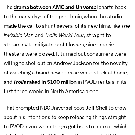
The
drama between AMC and Universal
charts back
to the early days of the pandemic, when the studio
made the call to shunt several of its new films, like
The
Invisible Man
and
Trolls World Tour
, straight to
streaming to mitigate profit losses, since movie
theaters were closed. It turned out consumers were
willing to shell out an Andrew Jackson for the novelty
of watching a brand new release while stuck at home,
and
Trolls
raked in $100 million
in PVOD rentals in its
first three weeks in North America alone.
That prompted NBCUniversal boss Jeff Shell to crow
about his intentions to keep releasing things straight
to PVOD, even when things got back to normal, which