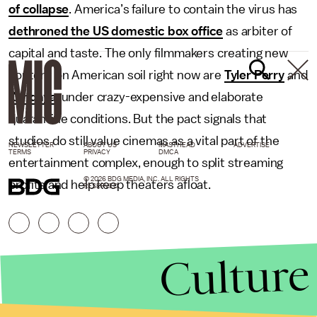
of collapse
. America’s failure to contain the virus has
dethroned the US domestic box office
as arbiter of
capital and taste. The only filmmakers creating new
content on American soil right now are
Tyler Perry
and
Zendaya
, under crazy-expensive and elaborate
quarantine conditions. But the pact signals that
studios do still value cinemas as a vital part of the
NEWSLETTER
ABOUT US
MASTHEAD
ADVERTISE
TERMS
PRIVACY
DMCA
entertainment complex, enough to split streaming
© 2026 BDG MEDIA, INC. ALL RIGHTS
profits and help keep theaters afloat.
RESERVED.
Culture