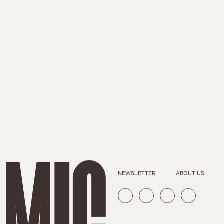
NEWSLETTER
ABOUT US