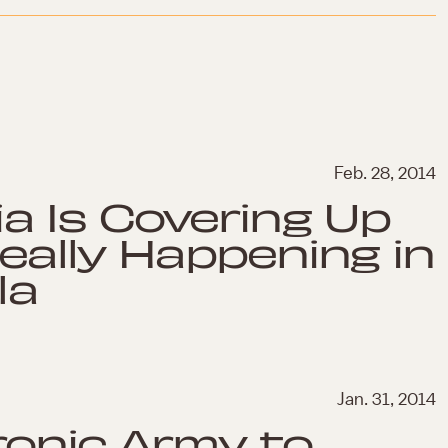
Feb. 28, 2014
a Is Covering Up
eally Happening in
la
Jan. 31, 2014
ronic Army to