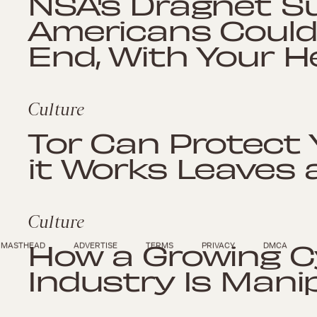
NSA's Dragnet Su
Americans Could
End, With Your H
Culture
Tor Can Protect 
it Works Leaves
Culture
How a Growing C
MASTHEAD
ADVERTISE
TERMS
PRIVACY
DMCA
Industry Is Mani