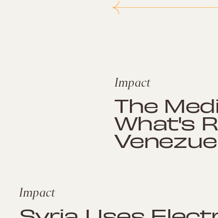
Impact
The Medi
What's R
Venezue
Impact
Syria Uses Elect