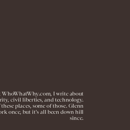
r at WhoWhatWhy.com, I write about
ty, civil liberties, and technology.
these places, some of those. Glenn
k once, but it's all been down hill
since.