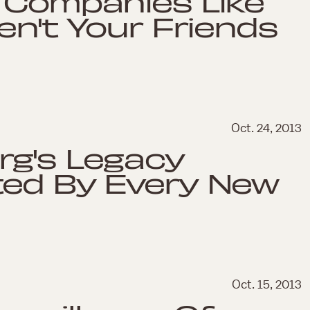
 Companies Like
en't Your Friends
Oct. 24, 2013
rg's Legacy
ted By Every New
Oct. 15, 2013