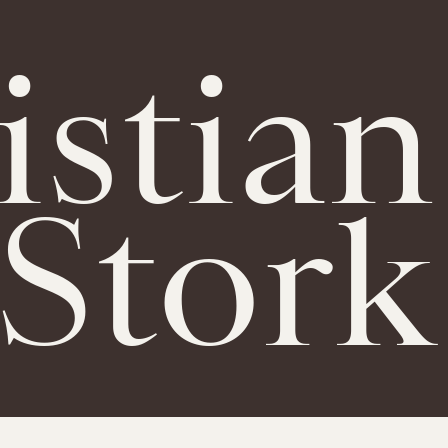
istian
Stork