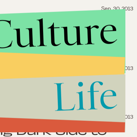
Sep. 30, 2013
Culture
3: Why Net
 the Chopping
se
Sep. 24, 2013
Life
 Shield Law That
Harm Than Good
Sep. 18, 2013
ng Dark Side to