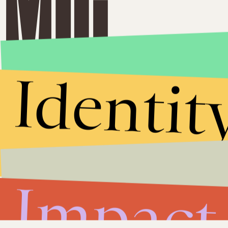
Identit
Impact