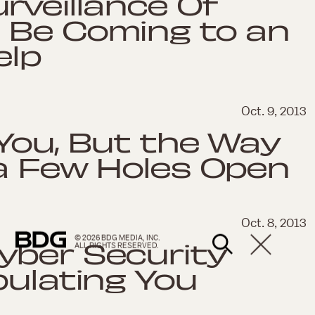
rveillance Of
 Be Coming to an
elp
Oct. 9, 2013
You, But the Way
 a Few Holes Open
Oct. 8, 2013
© 2026 BDG MEDIA, INC.
yber Security
ALL RIGHTS RESERVED.
pulating You