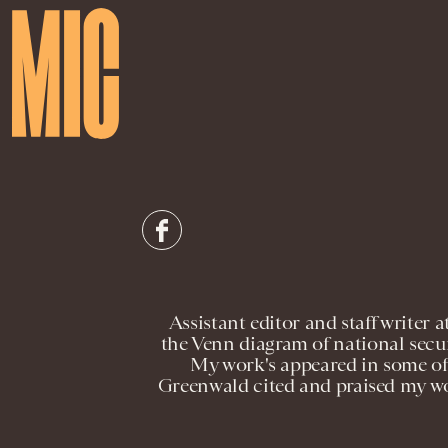
Assistant editor and staff write
the Venn diagram of national securi
My work's appeared in some of 
Greenwald cited and praised my wor