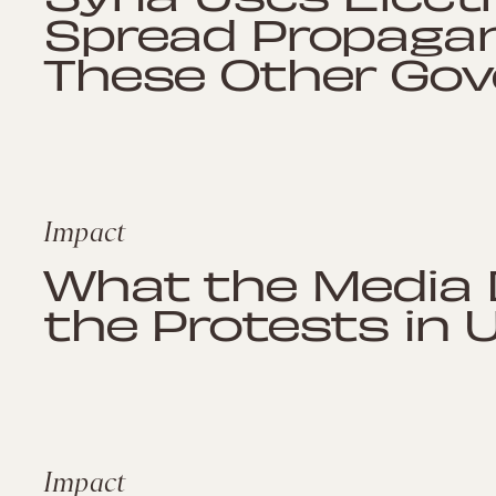
Spread Propagan
These Other Go
Impact
What the Media 
the Protests in 
Impact