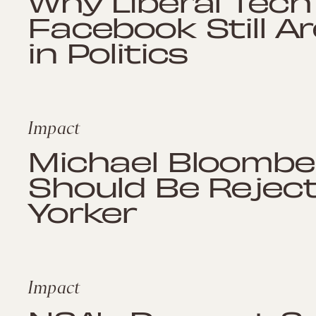
Why Liberal Tech
Facebook Still Ar
in Politics
Impact
Michael Bloombe
Should Be Rejec
Yorker
Impact