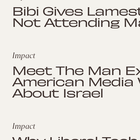
Bibi Gives Lames
Not Attending M
Impact
Meet The Man E
American Media W
About Israel
Impact