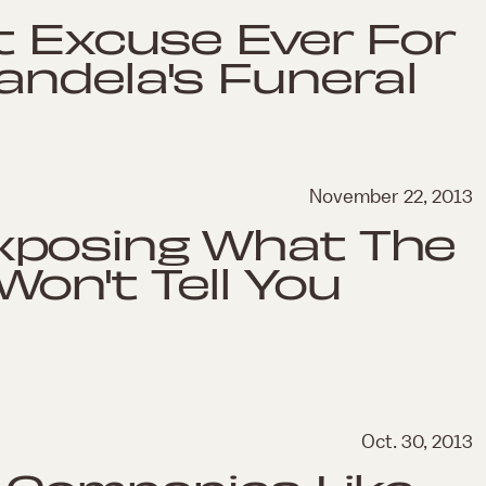
t Excuse Ever For
andela's Funeral
November 22, 2013
xposing What The
on't Tell You
Oct. 30, 2013