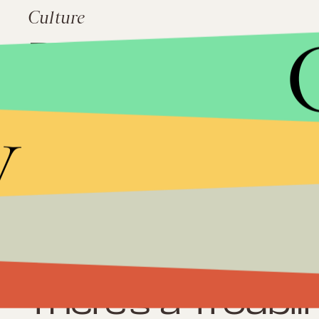
Culture
Debt Ceiling 201
Neutrality is On
Block in the Hou
y
Impact
Inside the Media
Could Do More 
Culture
There's a Troubli