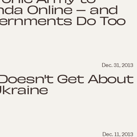
da Online – and
vernments Do Too
Dec. 31, 2013
Doesn't Get About
Ukraine
Dec. 11, 2013