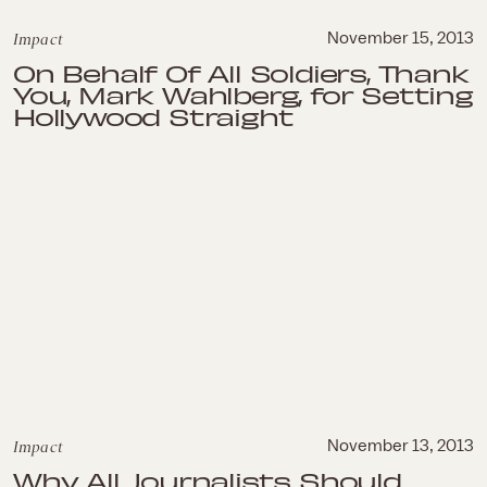
Impact
November 15, 2013
On Behalf Of All Soldiers, Thank
You, Mark Wahlberg, for Setting
Hollywood Straight
Impact
November 13, 2013
Why All Journalists Should