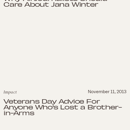
Care About Jana Winter
Impact
November 11, 2013
Veterans Day Advice For
Anyone Who's Lost a Brother-
in-Arms