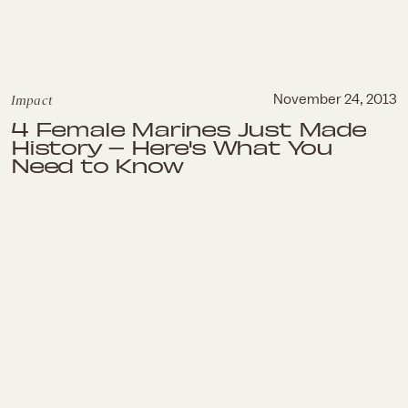
Impact
November 24, 2013
4 Female Marines Just Made
History – Here's What You
Need to Know