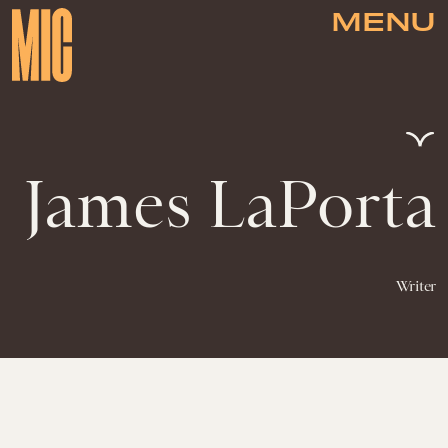
MENU
James LaPorta
Writer