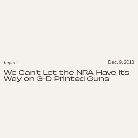
Impact
Dec. 9, 2013
We Can't Let the NRA Have Its
Way on 3-D Printed Guns