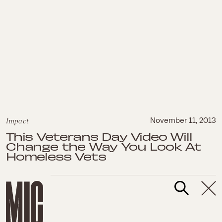
Impact
November 11, 2013
This Veterans Day Video Will
Change the Way You Look At
Homeless Vets