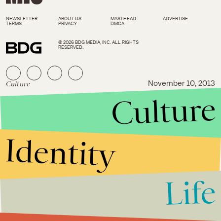
NEWSLETTER
ABOUT US
MASTHEAD
ADVERTISE
TERMS
PRIVACY
DMCA
© 2026 BDG MEDIA, INC. ALL RIGHTS
RESERVED.
Culture
November 10, 2013
Culture
Tom Cruise Thinks His Acting
Job is Just As Hard As Fighting
in Afghanistan
Identity
Life