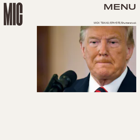
MENU
MICK TSIKAS/EPA-EFE/Shutterstock