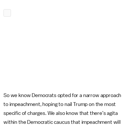
So we know Democrats opted for a narrow approach
to impeachment, hoping to nail Trump on the most
specific of charges. We also know that there’s agita
within the Democratic caucus that impeachment will