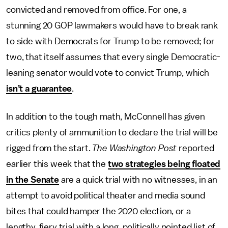
convicted and removed from office. For one, a
stunning 20 GOP lawmakers would have to break rank
to side with Democrats for Trump to be removed; for
two, that itself assumes that every single Democratic-
leaning senator would vote to convict Trump, which
isn’t a guarantee
.
In addition to the tough math, McConnell has given
critics plenty of ammunition to declare the trial will be
rigged from the start.
The Washington Post
reported
earlier this week that the
two strategies being floated
in the Senate
are a quick trial with no witnesses, in an
attempt to avoid political theater and media sound
bites that could hamper the 2020 election, or a
lengthy, fiery trial with a long, politically pointed list of