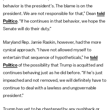
behavior is the president’s. The blame is on the
president. We are not responsible for that,” Dean
told
Politico
. “If he continues in that behavior, we hope the
Senate will do their duty.”
Maryland Rep. Jamie Raskin, however, had the more
cynical approach. “I have not allowed myself to
entertain that sequence of hypotheticals,” he
told
Politico
of the possibility that Trump is acquitted and
continues behaving just as he did before. “If he’s just
impeached and not removed, we will definitely have to
continue to deal with a lawless and ungovernable
president.”
Trump has yet to be chastened by any pushback or