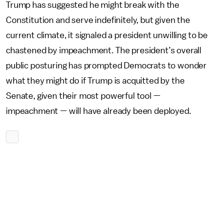
Trump has suggested he might break with the
Constitution and serve indefinitely, but given the
current climate, it signaled a president unwilling to be
chastened by impeachment. The president’s overall
public posturing has prompted Democrats to wonder
what they might do if Trump is acquitted by the
Senate, given their most powerful tool —
impeachment — will have already been deployed.