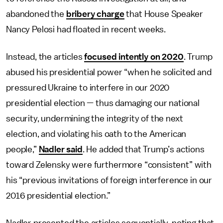
abandoned the
bribery charge
that House Speaker
Nancy Pelosi had floated in recent weeks.
Instead, the articles
focused intently on 2020
. Trump
abused his presidential power “when he solicited and
pressured Ukraine to interfere in our 2020
presidential election — thus damaging our national
security, undermining the integrity of the next
election, and violating his oath to the American
people,”
Nadler said
. He added that Trump’s actions
toward Zelensky were furthermore “consistent” with
his “previous invitations of foreign interference in our
2016 presidential election.”