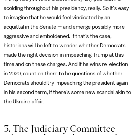
scolding throughout his presidency, really. So it’s easy
to imagine that he would feel vindicated by an
acquittal in the Senate — and emerge possibly more
aggressive and emboldened. If that’s the case,
historians will be left to wonder whether Democrats
made the right decision in impeaching Trump at this
time and on these charges. And if he wins re-election
in 2020, count on there to be questions of whether
Democrats should try impeaching the president again
in his second term, if there’s some new scandal akin to
the Ukraine affair.
3. The Judiciary Committee