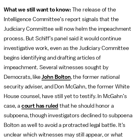
What we still want to know:
The release of the
Intelligence Committee’s report signals that the
Judiciary Committee will now helm the impeachment
process. But Schiff’s panel said it would continue
investigative work, even as the Judiciary Committee
begins identifying and drafting articles of
impeachment. Several witnesses sought by
Democrats, like
John Bolton
, the former national
security adviser, and Don McGahn, the former White
House counsel, have still yet to testify. In McGahn’s
case, a
court has ruled
that he should honor a
subpoena, though investigators declined to subpoena
Bolton as well to avoid a protracted legal battle. It’s
unclear which witnesses may still appear, or what