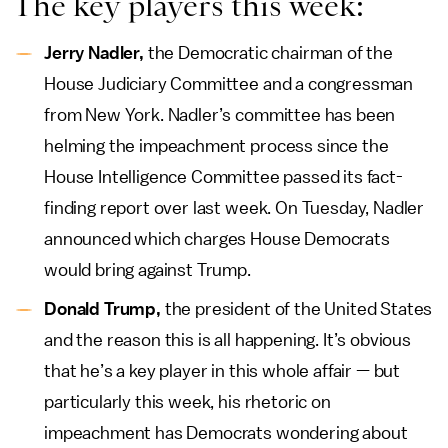
The key players this week:
Jerry Nadler,
the Democratic chairman of the
House Judiciary Committee and a congressman
from New York. Nadler’s committee has been
helming the impeachment process since the
House Intelligence Committee passed its fact-
finding report over last week. On Tuesday, Nadler
announced which charges House Democrats
would bring against Trump.
Donald Trump,
the president of the United States
and the reason this is all happening. It’s obvious
that he’s a key player in this whole affair — but
particularly this week, his rhetoric on
impeachment has Democrats wondering about