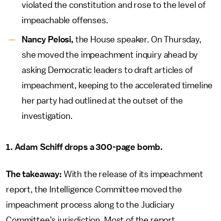
violated the constitution and rose to the level of
impeachable offenses.
Nancy Pelosi,
the House speaker. On Thursday,
she moved the impeachment inquiry ahead by
asking Democratic leaders to draft articles of
impeachment, keeping to the accelerated timeline
her party had outlined at the outset of the
investigation.
1. Adam Schiff drops a 300-page bomb.
The takeaway:
With the release of its impeachment
report, the Intelligence Committee moved the
impeachment process along to the Judiciary
Committee’s jurisdiction. Most of the report