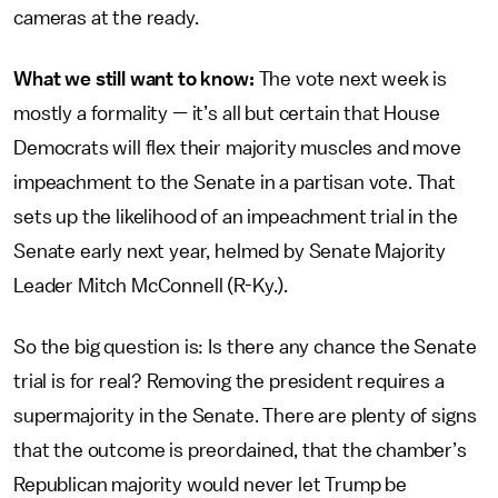
cameras at the ready.
What we still want to know:
The vote next week is
mostly a formality — it’s all but certain that House
Democrats will flex their majority muscles and move
impeachment to the Senate in a partisan vote. That
sets up the likelihood of an impeachment trial in the
Senate early next year, helmed by Senate Majority
Leader Mitch McConnell (R-Ky.).
So the big question is: Is there any chance the Senate
trial is for real? Removing the president requires a
supermajority in the Senate. There are plenty of signs
that the outcome is preordained, that the chamber’s
Republican majority would never let Trump be