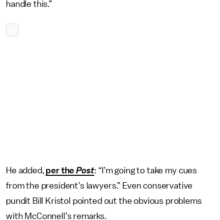
handle this.”
He added,
per the
Post
: “I’m going to take my cues
from the president’s lawyers.” Even conservative
pundit Bill Kristol pointed out the obvious problems
with McConnell’s remarks.