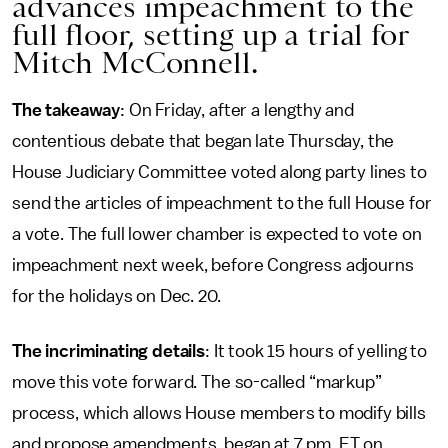
advances impeachment to the
full floor, setting up a trial for
Mitch McConnell.
The takeaway
: On Friday, after a lengthy and
contentious debate that began late Thursday, the
House Judiciary Committee voted along party lines to
send the articles of impeachment to the full House for
a vote. The full lower chamber is expected to vote on
impeachment next week, before Congress adjourns
for the holidays on Dec. 20.
The incriminating details
: It took 15 hours of yelling to
move this vote forward. The so-called “markup”
process, which allows House members to modify bills
and propose amendments, began at 7 pm. ET on