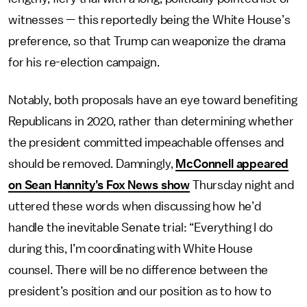
witnesses — this reportedly being the White House’s
preference, so that Trump can weaponize the drama
for his re-election campaign.
Notably, both proposals have an eye toward benefiting
Republicans in 2020, rather than determining whether
the president committed impeachable offenses and
should be removed. Damningly,
McConnell appeared
on Sean Hannity’s Fox News show
Thursday night and
uttered these words when discussing how he’d
handle the inevitable Senate trial: “Everything I do
during this, I’m coordinating with White House
counsel. There will be no difference between the
president’s position and our position as to how to