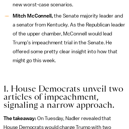
new worst-case scenarios.
Mitch McConnell,
the Senate majority leader and
a senator from Kentucky. As the Republican leader
of the upper chamber, McConnell would lead
Trump’s impeachment trial in the Senate. He
offered some pretty clear insight into how that
might go this week.
1. House Democrats unveil two
articles of impeachment,
signaling a narrow approach.
The takeaway:
On Tuesday, Nadler revealed that
House Democrats would charge Trump with two