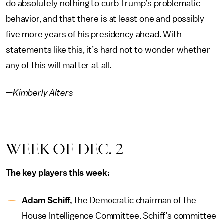
do absolutely nothing to curb Trump’s problematic
behavior, and that there is at least one and possibly
five more years of his presidency ahead. With
statements like this, it’s hard not to wonder whether
any of this will matter at all.
—Kimberly Alters
WEEK OF DEC. 2
The key players this week:
Adam Schiff,
the Democratic chairman of the
House Intelligence Committee. Schiff’s committee