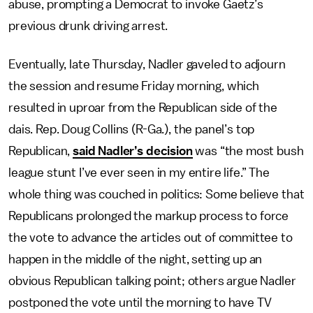
abuse, prompting a Democrat to invoke Gaetz’s
previous drunk driving arrest.
Eventually, late Thursday, Nadler gaveled to adjourn
the session and resume Friday morning, which
resulted in uproar from the Republican side of the
dais. Rep. Doug Collins (R-Ga.), the panel’s top
Republican,
said Nadler’s decision
was “the most bush
league stunt I’ve ever seen in my entire life.” The
whole thing was couched in politics: Some believe that
Republicans prolonged the markup process to force
the vote to advance the articles out of committee to
happen in the middle of the night, setting up an
obvious Republican talking point; others argue Nadler
postponed the vote until the morning to have TV