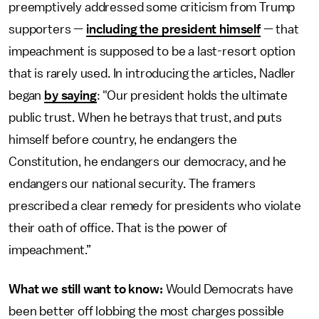
preemptively addressed some criticism from Trump
supporters —
including the president himself
— that
impeachment is supposed to be a last-resort option
that is rarely used. In introducing the articles, Nadler
began
by saying
: "Our president holds the ultimate
public trust. When he betrays that trust, and puts
himself before country, he endangers the
Constitution, he endangers our democracy, and he
endangers our national security. The framers
prescribed a clear remedy for presidents who violate
their oath of office. That is the power of
impeachment.”
What we still want to know:
Would Democrats have
been better off lobbing the most charges possible