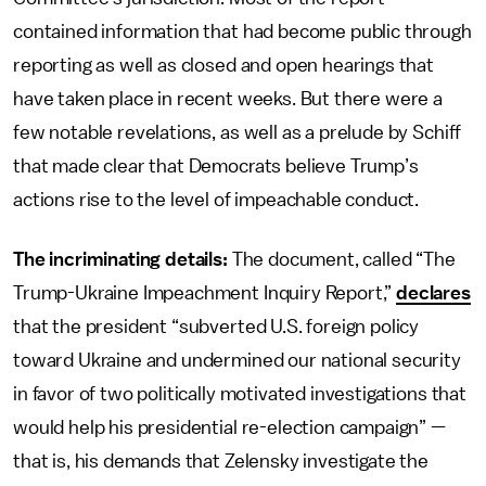
contained information that had become public through
reporting as well as closed and open hearings that
have taken place in recent weeks. But there were a
few notable revelations, as well as a prelude by Schiff
that made clear that Democrats believe Trump’s
actions rise to the level of impeachable conduct.
The incriminating details:
The document, called “The
Trump-Ukraine Impeachment Inquiry Report,”
declares
that the president “subverted U.S. foreign policy
toward Ukraine and undermined our national security
in favor of two politically motivated investigations that
would help his presidential re-election campaign” —
that is, his demands that Zelensky investigate the