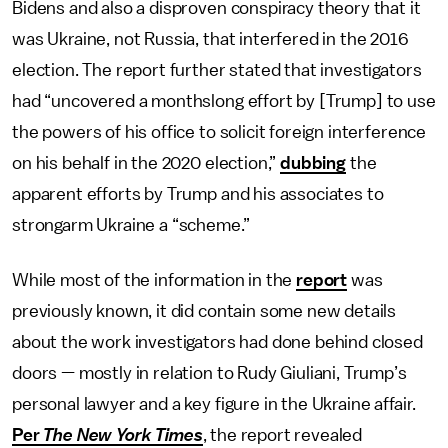
Bidens and also a disproven conspiracy theory that it
was Ukraine, not Russia, that interfered in the 2016
election. The report further stated that investigators
had “uncovered a monthslong effort by [Trump] to use
the powers of his office to solicit foreign interference
on his behalf in the 2020 election,”
dubbing
the
apparent efforts by Trump and his associates to
strongarm Ukraine a “scheme.”
While most of the information in the
report
was
previously known, it did contain some new details
about the work investigators had done behind closed
doors — mostly in relation to Rudy Giuliani, Trump’s
personal lawyer and a key figure in the Ukraine affair.
Per
The New York Times
, the report revealed