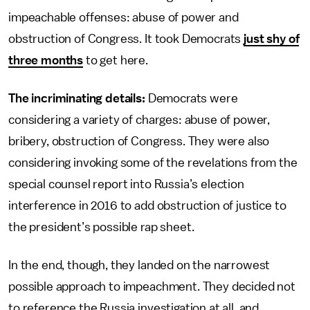
impeachable offenses: abuse of power and
obstruction of Congress. It took Democrats
just shy of
three months
to get here.
The incriminating details:
Democrats were
considering a variety of charges: abuse of power,
bribery, obstruction of Congress. They were also
considering invoking some of the revelations from the
special counsel report into Russia’s election
interference in 2016 to add obstruction of justice to
the president’s possible rap sheet.
In the end, though, they landed on the narrowest
possible approach to impeachment. They decided not
to reference the Russia investigation at all, and