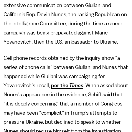
extensive communication between Giuliani and
California Rep. Devin Nunes, the ranking Republican on
the Intelligence Committee, during the time a smear
campaign was being propagated against Marie
Yovanovitch, then the U.S. ambassador to Ukraine.
Cell phone records obtained by the inquiry show “a
series of phone calls” between Giuliani and Nunes that
happened while GIuliani was campaigning for
Yovanovitch’s recall,
per the
Times
. When asked about
Nunes’s appearance in the evidence, Schiff said that
“it is deeply concerning” that a member of Congress
may have been “complicit” in Trump’s attempts to
pressure Ukraine, but declined to speak to whether
Nunes should recuse himself from the investigation.