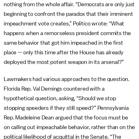
nothing from the whole affair. “Democrats are only just
beginning to confront the paradox that their imminent
impeachment vote creates,” Politico wrote: “What
happens when a remorseless president commits the
same behavior that got him impeached in the first
place — only this time after the House has already
deployed the most potent weapon in its arsenal?”
Lawmakers had various approaches to the question.
Florida Rep. Val Demings countered with a
hypothetical question, asking, “Should we stop
stopping speeders if they still speed?” Pennsylvania
Rep. Madeleine Dean argued that the focus must be
on calling out impeachable behavior, rather than on the
political likelihood of acquittal in the Senate. “The