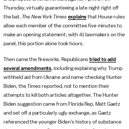
Thursday, virtually guaranteeing a late night right off
the bat.
The New York Times
explains
that House rules
allow each member of the committee five minutes to
make an opening statement; with 41 lawmakers on the
panel, this portion alone took hours.
Then came the fireworks. Republicans
tried to add
several amendments
, including explaining why Trump
withheld aid from Ukraine and name-checking Hunter
Biden, the
Times
reported, not to mention their
attempts to kill both articles altogether. The Hunter
Biden suggestion came from Florida Rep. Matt Gaetz
and set off a particularly ugly exchange, as Gaetz
referenced the younger Biden’s history of substance