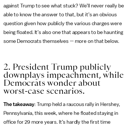
against Trump to see what stuck? We’ll never really be
able to know the answer to that, but it’s an obvious
question given how publicly the various charges were
being floated. It’s also one that appears to be haunting
some Democrats themselves — more on that below.
2. President Trump publicly
downplays impeachment, while
Democrats wonder about
worst-case scenarios.
The takeaway
: Trump held a raucous rally in Hershey,
Pennsylvania, this week, where he floated staying in
office for 29 more years. It’s hardly the first time