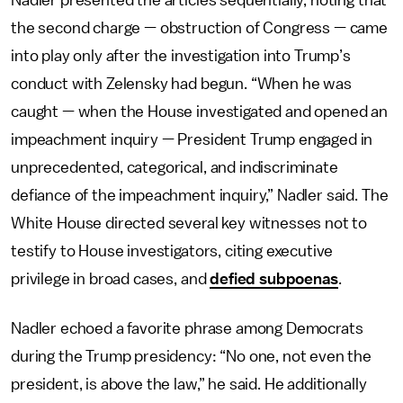
Nadler presented the articles sequentially, noting that
the second charge — obstruction of Congress — came
into play only after the investigation into Trump’s
conduct with Zelensky had begun. “When he was
caught — when the House investigated and opened an
impeachment inquiry — President Trump engaged in
unprecedented, categorical, and indiscriminate
defiance of the impeachment inquiry,” Nadler said. The
White House directed several key witnesses not to
testify to House investigators, citing executive
privilege in broad cases, and
defied subpoenas
.
Nadler echoed a favorite phrase among Democrats
during the Trump presidency: “No one, not even the
president, is above the law,” he said. He additionally