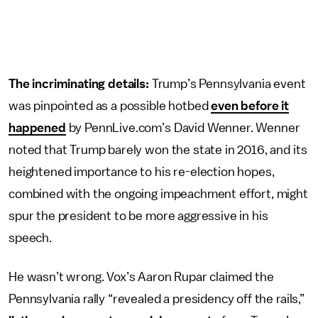
The incriminating details:
Trump’s Pennsylvania event
was pinpointed as a possible hotbed
even before it
happened
by PennLive.com’s David Wenner. Wenner
noted that Trump barely won the state in 2016, and its
heightened importance to his re-election hopes,
combined with the ongoing impeachment effort, might
spur the president to be more aggressive in his
speech.
He wasn’t wrong. Vox’s Aaron Rupar claimed the
Pennsylvania rally “revealed a presidency off the rails,”