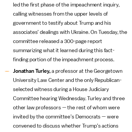
led the first phase of the impeachment inquiry,
calling witnesses from the upper levels of
government to testify about Trump and his
associates’ dealings with Ukraine. On Tuesday, the
committee released a 300-page report
summarizing what it learned during this fact-
finding portion of the impeachment process.
Jonathan Turley,
a professor at the Georgetown
University Law Center and the only Republican-
selected witness during a House Judiciary
Committee hearing Wednesday. Turley and three
other law professors — the rest of whom were
invited by the committee’s Democrats — were
convened to discuss whether Trump’s actions