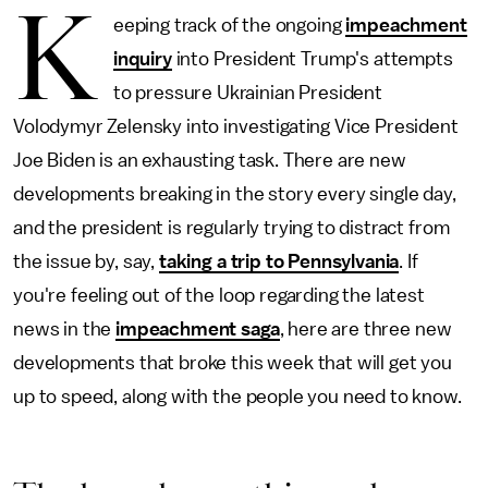
K
eeping track of the ongoing
impeachment
inquiry
into President Trump's attempts
to pressure Ukrainian President
Volodymyr Zelensky into investigating Vice President
Joe Biden is an exhausting task. There are new
developments breaking in the story every single day,
and the president is regularly trying to distract from
the issue by, say,
taking a trip to Pennsylvania
. If
you're feeling out of the loop regarding the latest
news in the
impeachment saga
, here are three new
developments that broke this week that will get you
up to speed, along with the people you need to know.