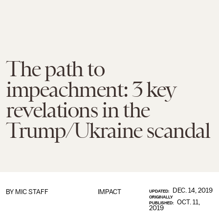
The path to
impeachment: 3 key
revelations in the
Trump/Ukraine scandal
DEC. 14, 2019
BY
MIC STAFF
IMPACT
UPDATED:
ORIGINALLY
OCT. 11,
PUBLISHED:
2019