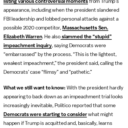
listing various controversial moments
from Trump’s
appearance, including when the president slandered
FBI leadership and lobbed personal attacks against a
possible 2020 competitor,
Massachusetts Sen.
Elizabeth Warren
. He also
slammed the “stupid”
impeachment inquiry
, saying Democrats were
“embarrassed” by the process. “This is the lightest,
weakest impeachment,” the president said, calling the
Democrats’ case “flimsy” and “pathetic.”
What we still want to know:
With the president hardly
appearing to back down as an impeachment trial looks
increasingly inevitable, Politico reported that some
Democrats were starting to consider
what might
happen if Trump is acquitted and, basically, learns