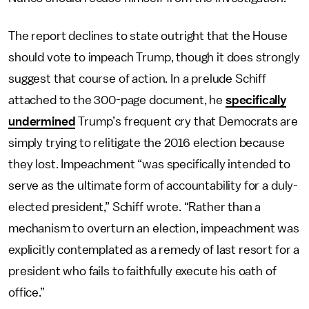
The report declines to state outright that the House
should vote to impeach Trump, though it does strongly
suggest that course of action. In a prelude Schiff
attached to the 300-page document, he
specifically
undermined
Trump’s frequent cry that Democrats are
simply trying to relitigate the 2016 election because
they lost. Impeachment “was specifically intended to
serve as the ultimate form of accountability for a duly-
elected president,” Schiff wrote. “Rather than a
mechanism to overturn an election, impeachment was
explicitly contemplated as a remedy of last resort for a
president who fails to faithfully execute his oath of
office.”