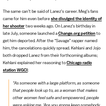
The same can’t be said of Lanez’s career. Meg’s fans
came for him even before
she divulged the identity of
her shooter
two weeks ago. On Lanez’s birthday in
late July, someone launched a
Change.org petition
to
get him deported. After the “Savage” rapper named
him, the cancelations quickly spread. Kehlani and Jojo
both dropped Lanez from their forthcoming albums;
Kehlani explained her reasoning to
Chicago radio
station WGCI
:
“As someone with a large platform, as someone
that people look up to, as a woman that makes
other women feel safe and empowered, people
were asking me, ‘Are you gonna keep somebody