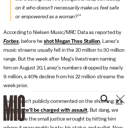
on it who doesn’t necessarily make us feel safe
or empowered as a woman?’”
According to Nielsen Music/MRC Data as reported by
Forbes
, before he
shot Megan Thee Stallion
, Lanez’s
music streams usually fell in the 20 million to 30 million
range. But the week after Meg’s livestream naming
him on August 20, Lanez’s numbers dropped by nearly
9 million, a 40% decline from his 22 million streams the
week prior.
Lanez hasn’t publicly commented on the shooting;
it’s
possible he’ll be charged with assault
. But dang, we
love to see the small justice wrought by hitting him
where it presumably hurts: his status and wallet. Now