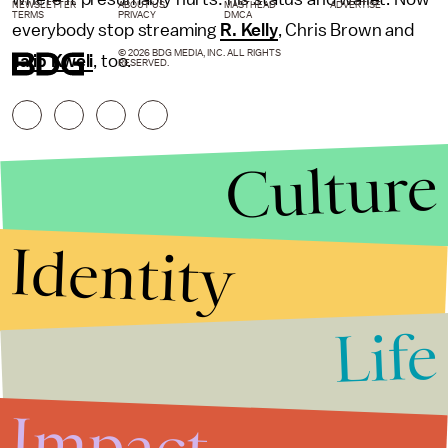
NEWSLETTER
ABOUT US
MASTHEAD
ADVERTISE
TERMS
PRIVACY
DMCA
everybody stop streaming
R. Kelly
, Chris Brown and
© 2026 BDG MEDIA, INC. ALL RIGHTS
Talib Kweli
, too.
RESERVED.
Culture
Identity
Life
Stories that Fuel
Conversations
Impact