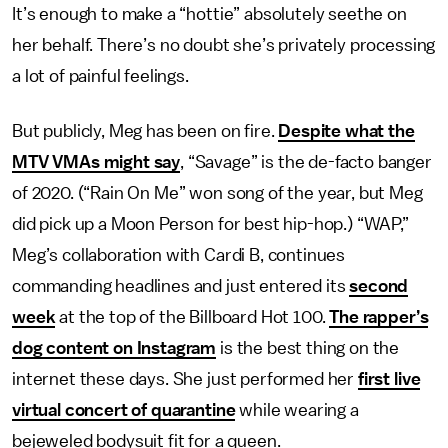
It’s enough to make a “hottie” absolutely seethe on
her behalf. There’s no doubt she’s privately processing
a lot of painful feelings.
But publicly, Meg has been on fire.
Despite what the
MTV VMAs might say
, “Savage” is the de-facto banger
of 2020. (“Rain On Me” won song of the year, but Meg
did pick up a Moon Person for best hip-hop.) “WAP,”
Meg’s collaboration with Cardi B, continues
commanding headlines and just entered its
second
week
at the top of the Billboard Hot 100.
The rapper’s
dog content on Instagram
is the best thing on the
internet these days. She just performed her
first live
virtual concert of quarantine
while wearing a
bejeweled bodysuit fit for a queen.