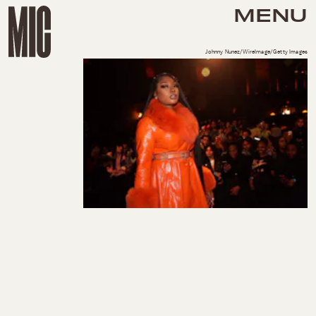
MENU
Johnny Nunez/WireImage/Getty Images