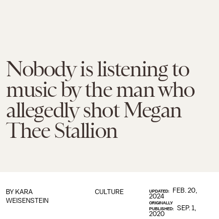
Nobody is listening to
music by the man who
allegedly shot Megan
Thee Stallion
FEB. 20,
BY
KARA
CULTURE
UPDATED:
2024
WEISENSTEIN
ORIGINALLY
SEP. 1,
PUBLISHED:
2020