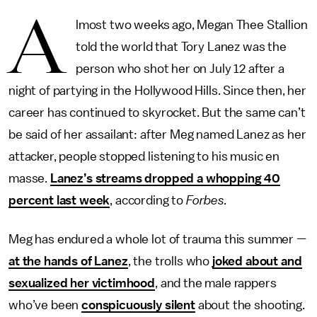
A
lmost two weeks ago, Megan Thee Stallion
told the world that Tory Lanez was the
person who shot her on July 12 after a
night of partying in the Hollywood Hills. Since then, her
career has continued to skyrocket. But the same can’t
be said of her assailant: after Meg named Lanez as her
attacker, people stopped listening to his music en
masse.
Lanez’s streams dropped a whopping 40
percent last week
, according to
Forbes.
Meg has endured a whole lot of trauma this summer —
at the hands of Lanez
, the trolls who
joked about and
sexualized her victimhood
, and the male rappers
who’ve been
conspicuously silent
about the shooting.