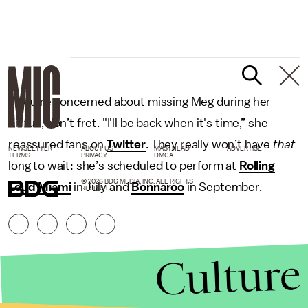
If you’re concerned about missing Meg during her
hiatus, don’t fret. "I'll be back when it's time,” she
reassured fans on
Twitter
. They really won’t have
that
NEWSLETTER
ABOUT US
MASTHEAD
ADVERTISE
TERMS
PRIVACY
DMCA
long to wait: she’s scheduled to perform at
Rolling
© 2026 BDG MEDIA, INC. ALL RIGHTS
Loud Miami
in July and
Bonnaroo
in September.
RESERVED.
Culture