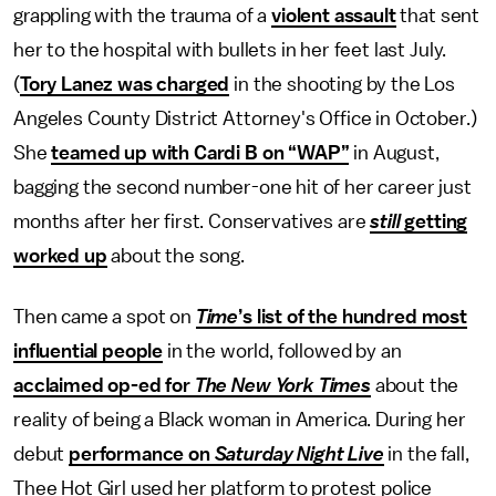
grappling with the trauma of a
violent assault
that sent
her to the hospital with bullets in her feet last July.
(
Tory Lanez was charged
in the shooting by the Los
Angeles County District Attorney's Office in October.)
She
teamed up with Cardi B on “WAP”
in August,
bagging the second number-one hit of her career just
months after her first. Conservatives are
still
getting
worked up
about the song.
Then came a spot on
Time
’s list of the hundred most
influential people
in the world, followed by an
acclaimed op-ed for
The New York Times
about the
reality of being a Black woman in America. During her
debut
performance on
Saturday Night Live
in the fall,
Thee Hot Girl used her platform to protest police