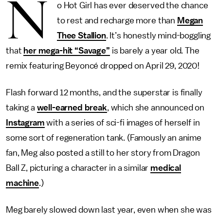
N
o Hot Girl has ever deserved the chance
to rest and recharge more than
Megan
Thee Stallion
. It’s honestly mind-boggling
that
her mega-hit “Savage”
is barely a year old. The
remix featuring Beyoncé dropped on April 29, 2020!
Flash forward 12 months, and the superstar is finally
taking a
well-earned break
, which she announced on
Instagram
with a series of sci-fi images of herself in
some sort of regeneration tank. (Famously an anime
fan, Meg also posted a still to her story from Dragon
Ball Z, picturing a character in a similar
medical
machine
.)
Meg barely slowed down last year, even when she was