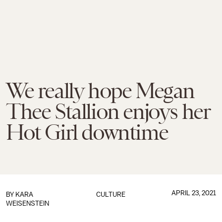
We really hope Megan
Thee Stallion enjoys her
Hot Girl downtime
APRIL 23, 2021
BY
KARA
CULTURE
WEISENSTEIN