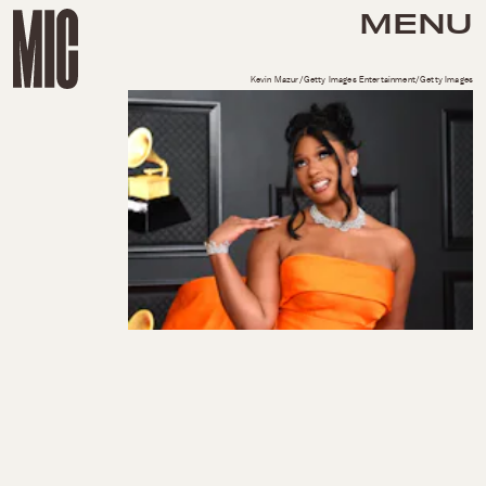
MENU
Kevin Mazur/Getty Images Entertainment/Getty Images