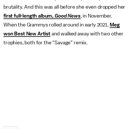
brutality. And this was all before she even dropped her
first full-length album,
Good News
, in November.
When the Grammys rolled around in early 2021,
Meg
won Best New Artist
and walked away with two other
trophies, both for the "Savage” remix.