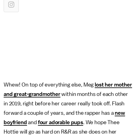
Whew! On top of everything else, Meg
lost her mother
and great-grandmother
within months of each other
in 2019, right before her career really took off. Flash
forward a couple of years, and the rapper has a
new
boyfriend
and
four adorable pups
. We hope Thee
Hottie will go as hard on R&R as she does on her