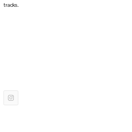
tracks.