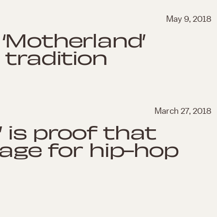
May 9, 2018
‘Motherland’
 tradition
March 27, 2018
’ is proof that
 age for hip-hop