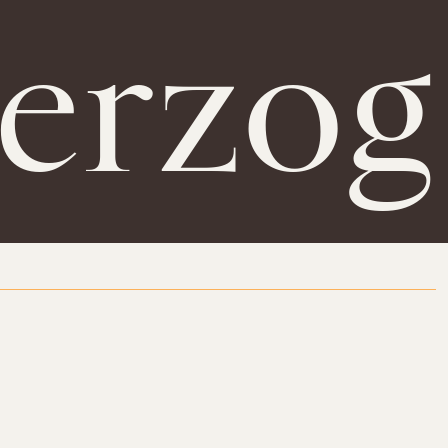
erzog