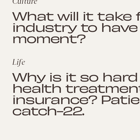
Culture
What will it take
industry to have
moment?
Life
Why is it so har
health treatmen
insurance? Patie
catch-22.