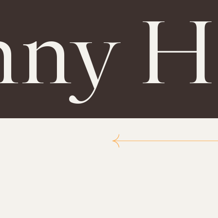
nny H