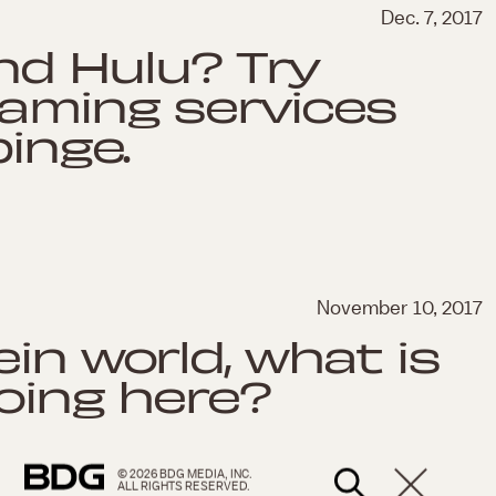
Dec. 7, 2017
and Hulu? Try
eaming services
binge.
November 10, 2017
in world, what is
doing here?
© 2026 BDG MEDIA, INC.
ALL RIGHTS RESERVED.