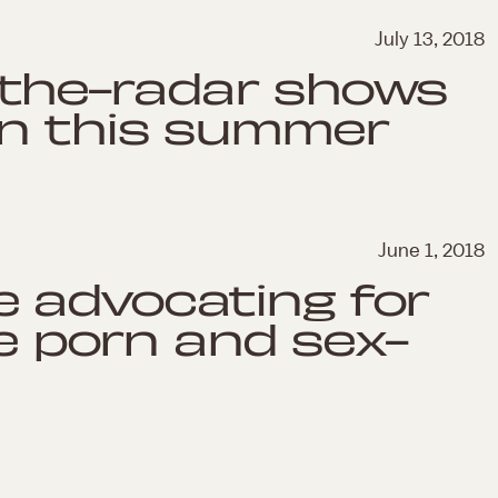
July 13, 2018
-the-radar shows
in this summer
June 1, 2018
 advocating for
he porn and sex-