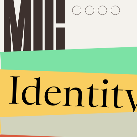
Identit