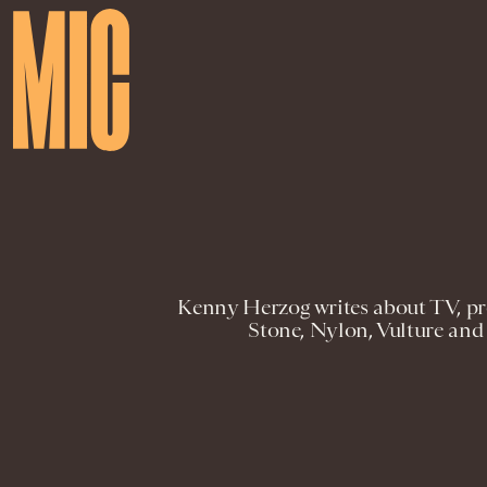
Kenny Herzog writes about TV, pro
Stone, Nylon, Vulture and