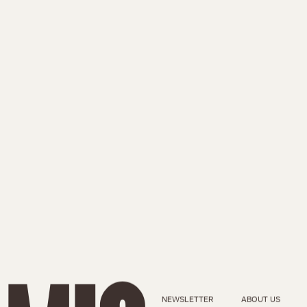
NEWSLETTER
ABOUT US