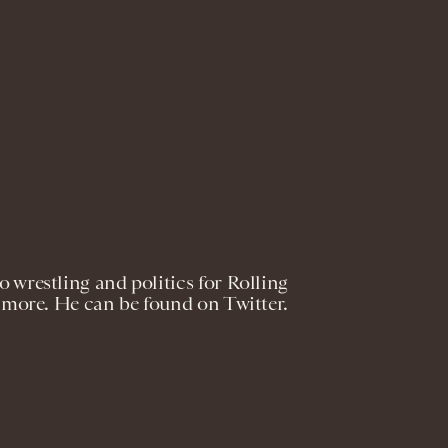
 wrestling and politics for Rolling
 more. He can be found on Twitter.