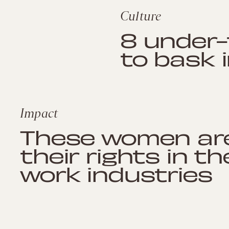
Culture
8 under
to bask 
Impact
These women are
their rights in t
work industries