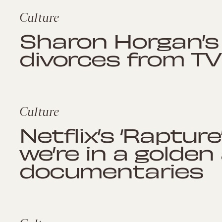
Culture
Sharon Horgan’s 
divorces from TV
Culture
Netflix’s ‘Rapture
we’re in a golden
documentaries