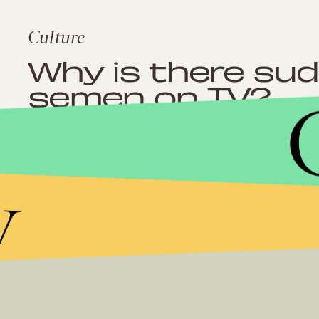
Culture
Why is there su
semen on TV?
y
Culture
‘TRL’ is coming b
with La La Anth
and more about 