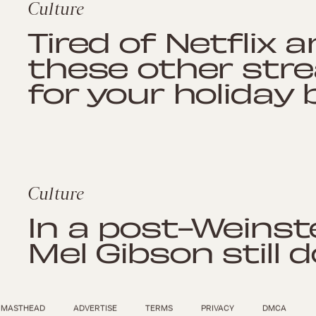
Culture
Tired of Netflix 
these other str
for your holiday 
Culture
In a post-Weinste
Mel Gibson still 
MASTHEAD
ADVERTISE
TERMS
PRIVACY
DMCA