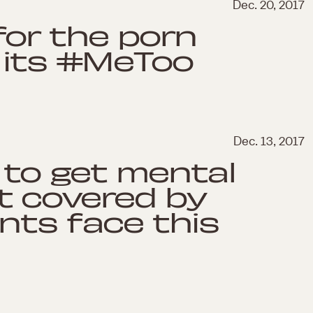
Dec. 20, 2017
 for the porn
 its #MeToo
Dec. 13, 2017
d to get mental
t covered by
nts face this