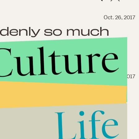
Oct. 26, 2017
ddenly so much
Culture
Sep. 28, 2017
ack, so we talked
ony, Jesse Camp
Life
the MTV classic