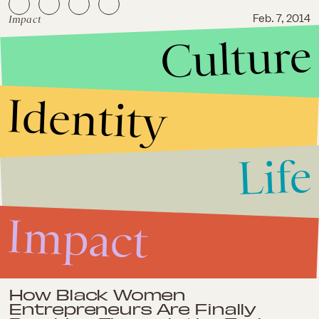
Impact
Feb. 7, 2014
Culture
Teens Are on LinkedIn and
Freaking About Their Careers
Identity
Life
Impact
Impact
Feb. 3, 2014
How Black Women
Entrepreneurs Are Finally