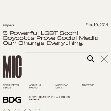
Impact
Feb. 10, 2014
5 Powerful LGBT Sochi
Boycotts Prove Social Media
Can Change Everything
NEWSLETTER
ABOUT US
MASTHEAD
ADVERTISE
TERMS
PRIVACY
DMCA
© 2026 BDG MEDIA, INC. ALL RIGHTS
RESERVED.