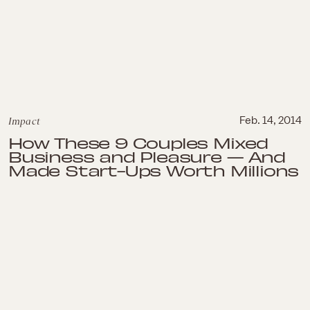
Impact
Feb. 14, 2014
How These 9 Couples Mixed
Business and Pleasure — And
Made Start-Ups Worth Millions