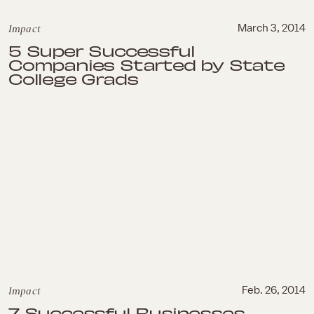
Impact
March 3, 2014
5 Super Successful
Companies Started by State
College Grads
Impact
Feb. 26, 2014
7 Successful Businesses