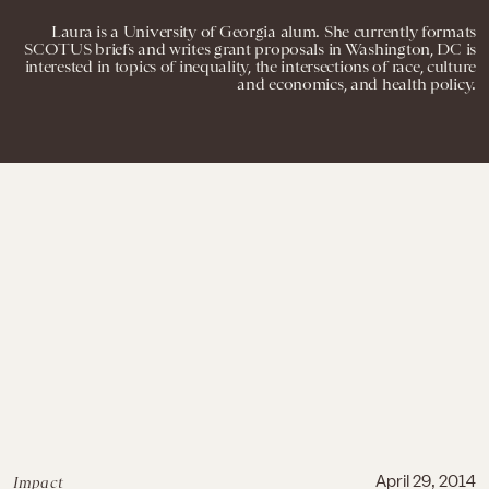
Laura is a University of Georgia alum. She currently formats
SCOTUS briefs and writes grant proposals in Washington, DC is
interested in topics of inequality, the intersections of race, culture
and economics, and health policy.
Impact
April 29, 2014