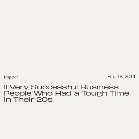
Impact
Feb. 18, 2014
11 Very Successful Business
People Who Had a Tough Time
in Their 20s