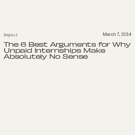
Impact
March 7, 2014
The 6 Best Arguments for Why
Unpaid Internships Make
Absolutely No Sense