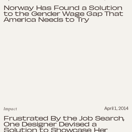
Norway Has Found a Solution
to the Gender Wage Gap That
America Needs to Try
Impact
April 1, 2014
Frustrated By the Job Search,
One Designer Devised a
Solution to Showcase Her