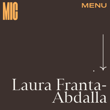
MENU
Laura Franta-
Abdalla