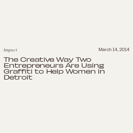
Impact
March 14, 2014
The Creative Way Two
Entrepreneurs Are Using
Graffiti to Help Women in
Detroit