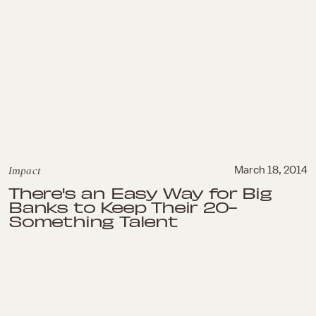
Impact
March 18, 2014
There's an Easy Way for Big
Banks to Keep Their 20-
Something Talent