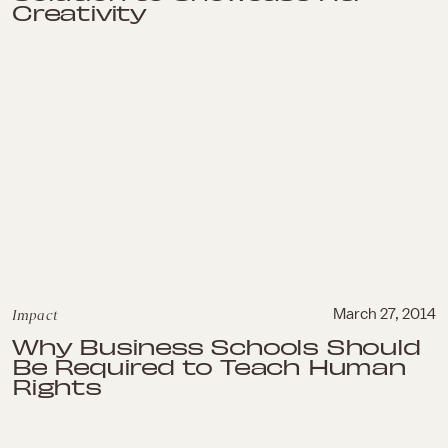
Creativity
Impact
March 27, 2014
Why Business Schools Should
Be Required to Teach Human
Rights