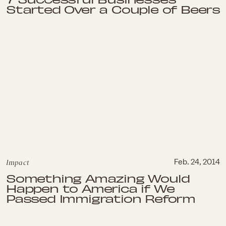
Started Over a Couple of Beers
Impact
Feb. 24, 2014
Something Amazing Would
Happen to America if We
Passed Immigration Reform