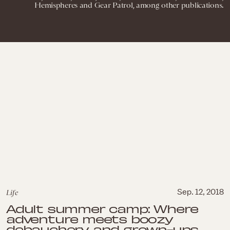
Hemispheres and Gear Patrol, among other publications.
Life
Sep. 12, 2018
Adult summer camp: Where
adventure meets boozy
debauchery and grown-ups