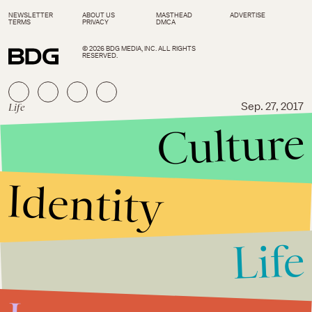
NEWSLETTER
ABOUT US
MASTHEAD
ADVERTISE
TERMS
PRIVACY
DMCA
© 2026 BDG MEDIA, INC. ALL RIGHTS
RESERVED.
Life
Sep. 27, 2017
Culture
Road Trip Diaries: 5 incredible
stops to make between New
York City and Hudson
Identity
Life