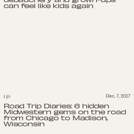
can feel like kids again
Life
Dec. 7, 2017
Road Trip Diaries: 6 hidden
Midwestern gems on the road
from Chicago to Madison,
Wisconsin