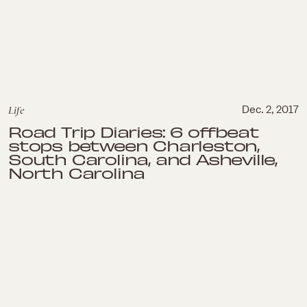
Life
Dec. 2, 2017
Road Trip Diaries: 6 offbeat
stops between Charleston,
South Carolina, and Asheville,
North Carolina