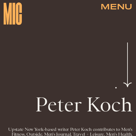
MENU
Peter Koch
Upstate New York-based writer Peter Koch contributes to Men's
Fitness, Outside, Men's Journal, Travel + Leisure, Men's Health,