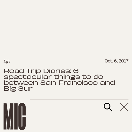
Life
Oct. 6, 2017
Road Trip Diaries: 6
spectacular things to do
between San Francisco and
Big Sur