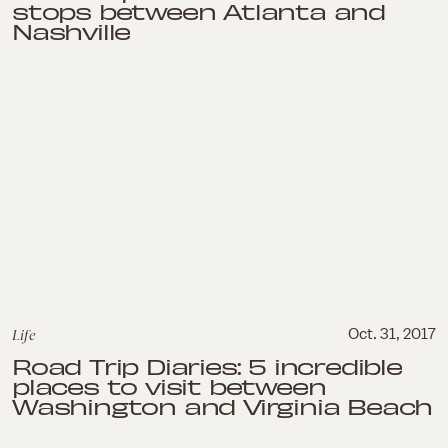
stops between Atlanta and
Nashville
Life
Oct. 31, 2017
Road Trip Diaries: 5 incredible
places to visit between
Washington and Virginia Beach