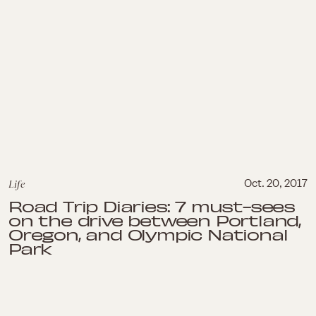
Life
Oct. 20, 2017
Road Trip Diaries: 7 must-sees
on the drive between Portland,
Oregon, and Olympic National
Park