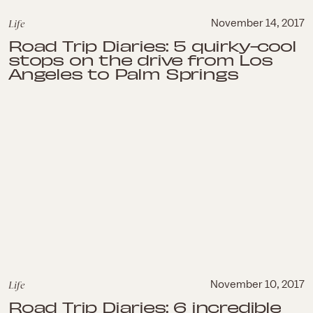
Life
November 14, 2017
Road Trip Diaries: 5 quirky-cool
stops on the drive from Los
Angeles to Palm Springs
Life
November 10, 2017
Road Trip Diaries: 6 incredible