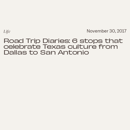
Life
November 30, 2017
Road Trip Diaries: 6 stops that
celebrate Texas culture from
Dallas to San Antonio