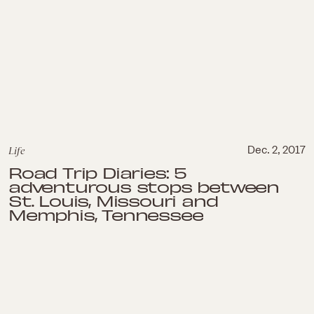
Life
Dec. 2, 2017
Road Trip Diaries: 5
adventurous stops between
St. Louis, Missouri and
Memphis, Tennessee