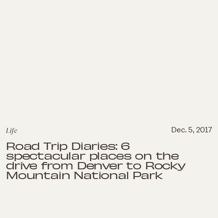
Life
Dec. 5, 2017
Road Trip Diaries: 6
spectacular places on the
drive from Denver to Rocky
Mountain National Park